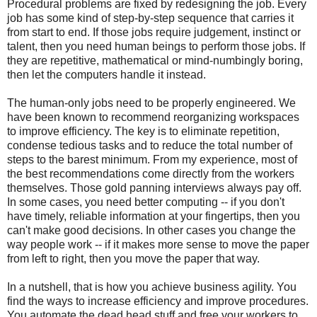
Procedural problems are fixed by redesigning the job. Every
job has some kind of step-by-step sequence that carries it
from start to end. If those jobs require judgement, instinct or
talent, then you need human beings to perform those jobs. If
they are repetitive, mathematical or mind-numbingly boring,
then let the computers handle it instead.
The human-only jobs need to be properly engineered. We
have been known to recommend reorganizing workspaces
to improve efficiency. The key is to eliminate repetition,
condense tedious tasks and to reduce the total number of
steps to the barest minimum. From my experience, most of
the best recommendations come directly from the workers
themselves. Those gold panning interviews always pay off.
In some cases, you need better computing -- if you don't
have timely, reliable information at your fingertips, then you
can't make good decisions. In other cases you change the
way people work -- if it makes more sense to move the paper
from left to right, then you move the paper that way.
In a nutshell, that is how you achieve business agility. You
find the ways to increase efficiency and improve procedures.
You automate the dead head stuff and free your workers to