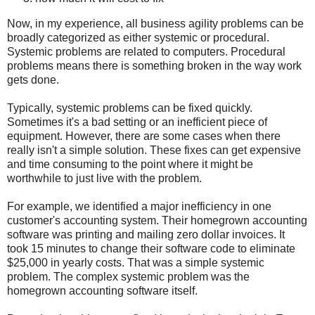
Now, in my experience, all business agility problems can be
broadly categorized as either systemic or procedural.
Systemic problems are related to computers. Procedural
problems means there is something broken in the way work
gets done.
Typically, systemic problems can be fixed quickly.
Sometimes it's a bad setting or an inefficient piece of
equipment. However, there are some cases when there
really isn't a simple solution. These fixes can get expensive
and time consuming to the point where it might be
worthwhile to just live with the problem.
For example, we identified a major inefficiency in one
customer's accounting system. Their homegrown accounting
software was printing and mailing zero dollar invoices. It
took 15 minutes to change their software code to eliminate
$25,000 in yearly costs. That was a simple systemic
problem. The complex systemic problem was the
homegrown accounting software itself.