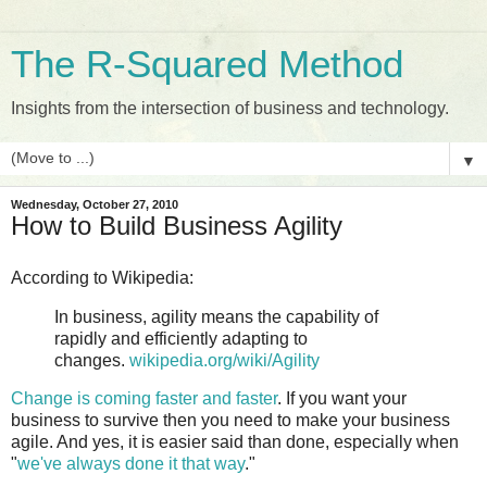
The R-Squared Method
Insights from the intersection of business and technology.
▼
Wednesday, October 27, 2010
How to Build Business Agility
According to Wikipedia:
In business, agility means the capability of
rapidly and efficiently adapting to
changes.
wikipedia.org/wiki/Agility
Change is coming faster and faster
. If you want your
business to survive then you need to make your business
agile. And yes, it is easier said than done, especially when
"
we've always done it that way
."