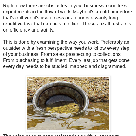
Right now there are obstacles in your business, countless
impediments in the flow of work. Maybe it's an old procedure
that's outlived it's usefulness or an unnecessarily long,
repetitive task that can be simplified. These are all restraints
on efficiency and agility.
This is done by examining the way you work. Preferably an
outsider with a fresh perspective needs to follow every step
of your business. From sales prospecting to collections.
From purchasing to fulfillment. Every last job that gets done
every day needs to be studied, mapped and diagrammed.