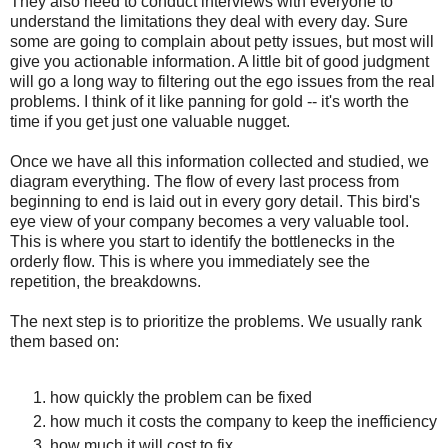
They also need to conduct interviews with everyone to
understand the limitations they deal with every day. Sure
some are going to complain about petty issues, but most will
give you actionable information. A little bit of good judgment
will go a long way to filtering out the ego issues from the real
problems. I think of it like panning for gold -- it's worth the
time if you get just one valuable nugget.
Once we have all this information collected and studied, we
diagram everything. The flow of every last process from
beginning to end is laid out in every gory detail. This bird's
eye view of your company becomes a very valuable tool.
This is where you start to identify the bottlenecks in the
orderly flow. This is where you immediately see the
repetition, the breakdowns.
The next step is to prioritize the problems. We usually rank
them based on:
how quickly the problem can be fixed
how much it costs the company to keep the inefficiency
how much it will cost to fix