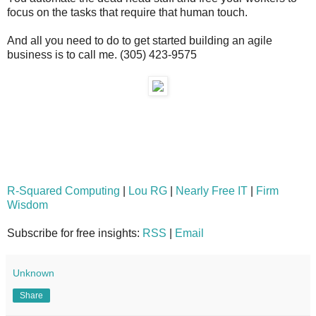
focus on the tasks that require that human touch.
And all you need to do to get started building an agile
business is to call me. (305) 423-9575
R-Squared Computing
|
Lou RG
|
Nearly Free IT
|
Firm
Wisdom
Subscribe for free insights:
RSS
|
Email
Unknown
Share