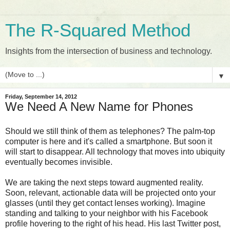
The R-Squared Method
Insights from the intersection of business and technology.
▼
Friday, September 14, 2012
We Need A New Name for Phones
Should we still think of them as telephones? The palm-top
computer is here and it's called a smartphone. But soon it
will start to disappear. All technology that moves into ubiquity
eventually becomes invisible.
We are taking the next steps toward augmented reality.
Soon, relevant, actionable data will be projected onto your
glasses (until they get contact lenses working). Imagine
standing and talking to your neighbor with his Facebook
profile hovering to the right of his head. His last Twitter post,