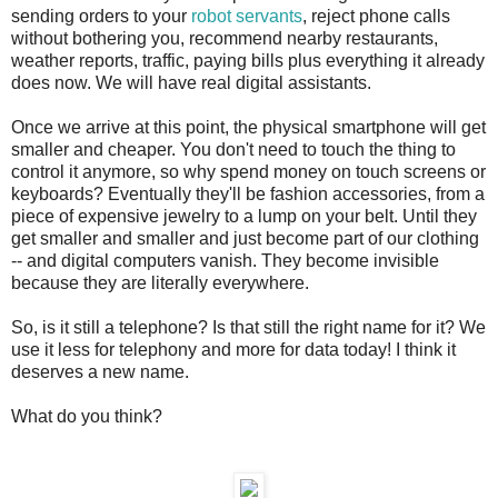
sending orders to your
robot servants
, reject phone calls
without bothering you, recommend nearby restaurants,
weather reports, traffic, paying bills plus everything it already
does now. We will have real digital assistants.
Once we arrive at this point, the physical smartphone will get
smaller and cheaper. You don't need to touch the thing to
control it anymore, so why spend money on touch screens or
keyboards? Eventually they'll be fashion accessories, from a
piece of expensive jewelry to a lump on your belt. Until they
get smaller and smaller and just become part of our clothing
-- and digital computers vanish. They become invisible
because they are literally everywhere.
So, is it still a telephone? Is that still the right name for it? We
use it less for telephony and more for data today! I think it
deserves a new name.
What do you think?