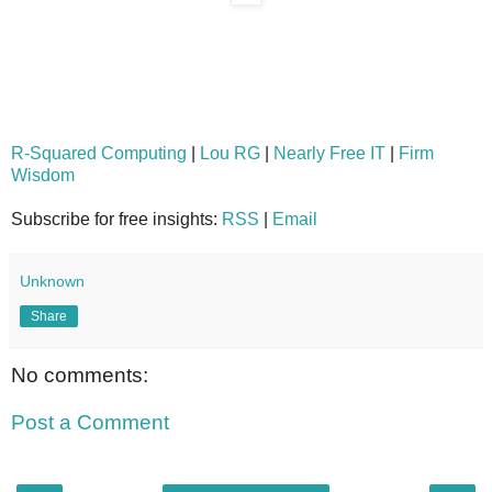
R-Squared Computing
|
Lou RG
|
Nearly Free IT
|
Firm
Wisdom
Subscribe for free insights:
RSS
|
Email
Unknown
Share
No comments:
Post a Comment