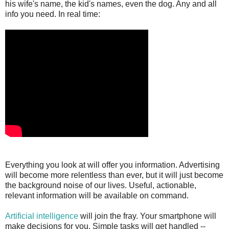
his wife's name, the kid's names, even the dog. Any and all
info you need. In real time:
Everything you look at will offer you information. Advertising
will become more relentless than ever, but it will just become
the background noise of our lives. Useful, actionable,
relevant information will be available on command.
Artificial intelligence
will join the fray. Your smartphone will
make decisions for you. Simple tasks will get handled --