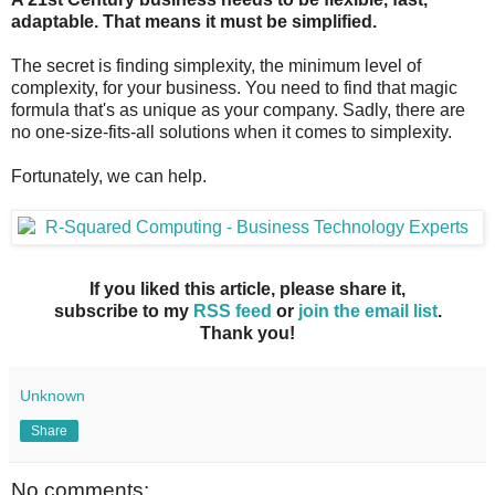
adaptable. That means it must be simplified.
The secret is finding simplexity, the minimum level of
complexity, for your business. You need to find that magic
formula that's as unique as your company. Sadly, there are
no one-size-fits-all solutions when it comes to simplexity.
Fortunately, we can help.
If you liked this article, please share it,
subscribe to my
RSS feed
or
join the email list
.
Thank you!
Unknown
Share
No comments: