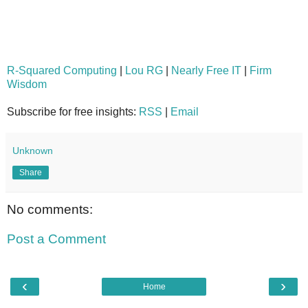
R-Squared Computing
|
Lou RG
|
Nearly Free IT
|
Firm
Wisdom
Subscribe for free insights:
RSS
|
Email
Unknown
Share
No comments:
Post a Comment
‹
›
Home