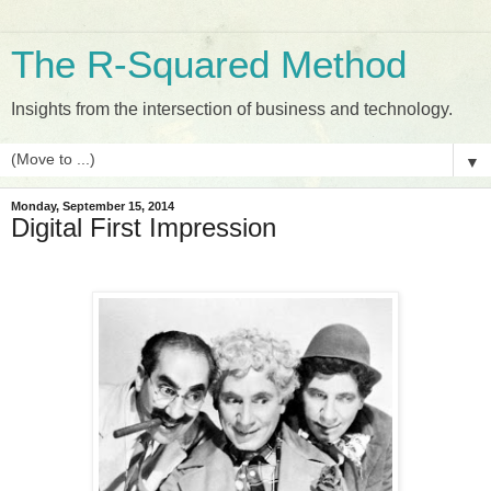
The R-Squared Method
Insights from the intersection of business and technology.
▼
Monday, September 15, 2014
Digital First Impression