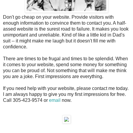
Don't go cheap on your website. Provide visitors with
enough information to convince them to contact you. A half-
assed website is the surest road to failure. It makes you look
unimportant and unreliable. Kind of like a little kid in Dad's
suit -- it might make me laugh but it doesn't fill me with
confidence.
There are times to be frugal and times to be splendid. When
it comes to your website, spend some money for something
you can be proud of. Not something that will make me think
you are a joke. First impressions are everything.
If you need help with your website, please contact me today.
I am always happy to give you my first impressions for free.
Call 305-423-9574 or
email
now.