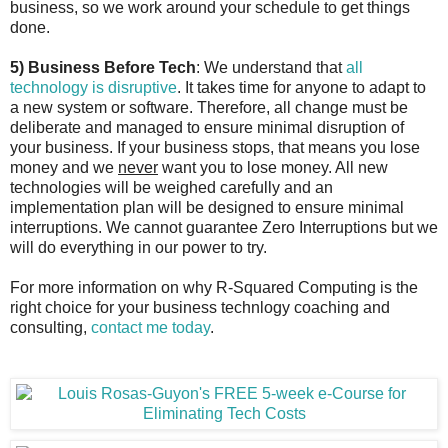
business, so we work around your schedule to get things
done.
5) Business Before Tech
: We understand that
all
technology is disruptive
. It takes time for anyone to adapt to
a new system or software. Therefore, all change must be
deliberate and managed to ensure minimal disruption of
your business. If your business stops, that means you lose
money and we
never
want you to lose money. All new
technologies will be weighed carefully and an
implementation plan will be designed to ensure minimal
interruptions. We cannot guarantee Zero Interruptions but we
will do everything in our power to try.
For more information on why R-Squared Computing is the
right choice for your business technlogy coaching and
consulting,
contact me today
.