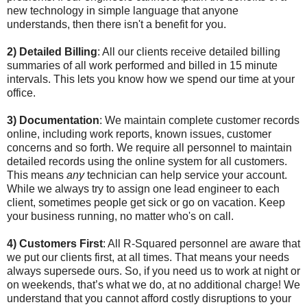
new technology in simple language that anyone
understands, then there isn't a benefit for you.
2) Detailed Billing
: All our clients receive detailed billing
summaries of all work performed and billed in 15 minute
intervals. This lets you know how we spend our time at your
office.
3) Documentation
: We maintain complete customer records
online, including work reports, known issues, customer
concerns and so forth. We require all personnel to maintain
detailed records using the online system for all customers.
This means
any
technician can help service your account.
While we always try to assign one lead engineer to each
client, sometimes people get sick or go on vacation. Keep
your business running, no matter who's on call.
4) Customers First
: All R-Squared personnel are aware that
we put our clients first, at all times. That means your needs
always supersede ours. So, if you need us to work at night or
on weekends, that’s what we do, at no additional charge! We
understand that you cannot afford costly disruptions to your