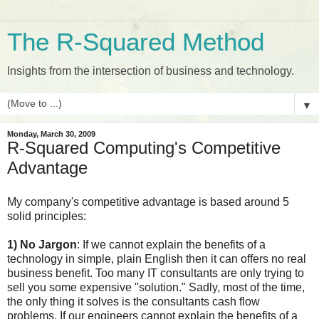
The R-Squared Method
Insights from the intersection of business and technology.
▼
Monday, March 30, 2009
R-Squared Computing's Competitive
Advantage
My company's competitive advantage is based around 5
solid principles:
1) No Jargon
: If we cannot explain the benefits of a
technology in simple, plain English then it can offers no real
business benefit. Too many IT consultants are only trying to
sell you some expensive "solution." Sadly, most of the time,
the only thing it solves is the consultants cash flow
problems. If our engineers cannot explain the benefits of a