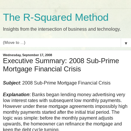
The R-Squared Method
Insights from the intersection of business and technology.
▼
Wednesday, September 17, 2008
Executive Summary: 2008 Sub-Prime
Mortgage Financial Crisis
Subject
: 2008 Sub-Prime Mortgage Financial Crisis
Explanation
: Banks began lending money advertising very
low interest rates with subsequent low monthly payments.
However under these mortgage agreements impossibly high
monthly payments started after the initial trial period. The
logic was simple: before the monthly payment adjusts
upwards, the homeowner can refinance the mortgage and
keep the debt cycle turning.