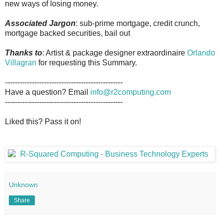
new ways of losing money.
Associated Jargon
: sub-prime mortgage, credit crunch,
mortgage backed securities, bail out
Thanks to
: Artist & package designer extraordinaire
Orlando
Villagran
for requesting this Summary.
------------------------------------------------
Have a question? Email
info@r2computing.com
------------------------------------------------
Liked this? Pass it on!
Unknown
Share