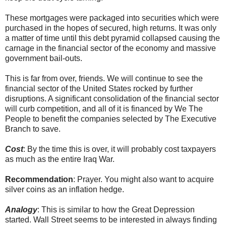
These mortgages were packaged into securities which were
purchased in the hopes of secured, high returns. It was only
a matter of time until this debt pyramid collapsed causing the
carnage in the financial sector of the economy and massive
government bail-outs.
This is far from over, friends. We will continue to see the
financial sector of the United States rocked by further
disruptions. A significant consolidation of the financial sector
will curb competition, and all of it is financed by We The
People to benefit the companies selected by The Executive
Branch to save.
Cost
: By the time this is over, it will probably cost taxpayers
as much as the entire Iraq War.
Recommendation
: Prayer. You might also want to acquire
silver coins as an inflation hedge.
Analogy
: This is similar to how the Great Depression
started. Wall Street seems to be interested in always finding