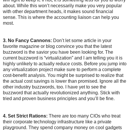
about. While this won’t necessarily make you very popular
with other department heads, it makes sound financial
sense. This is where the accounting liaison can help you
most.
3. No Fancy Cannons:
Don’t let some article in your
favorite magazine or blog convince you that the latest
buzzword is the savior you have been looking for. The
current buzzword is “virtualization” and I am telling you it is
highly unlikely to actually reduce costs. Before you jump into
any virtualization project make sure to perform a complete
cost-benefit analysis. You might be surprised to realize that
the actual cost savings is lower than promised. Ignore all the
other industry buzzwords, too. I have yet to see the
buzzword that actually revolutionized anything. Stick with
tried and proven business principles and you’ll be fine.
4. Set Strict Rations:
There are too many CIOs who treat
their corporate technology infrastructure like a private
playground. They spend company money on cool gadgets