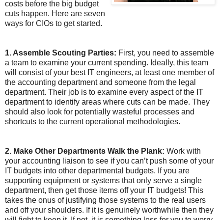
costs before the big budget
cuts happen. Here are seven
ways for CIOs to get started.
1. Assemble Scouting Parties:
First, you need to assemble
a team to examine your current spending. Ideally, this team
will consist of your best IT engineers, at least one member of
the accounting department and someone from the legal
department. Their job is to examine every aspect of the IT
department to identify areas where cuts can be made. They
should also look for potentially wasteful processes and
shortcuts to the current operational methodologies.
2. Make Other Departments Walk the Plank:
Work with
your accounting liaison to see if you can’t push some of your
IT budgets into other departmental budgets. If you are
supporting equipment or systems that only serve a single
department, then get those items off your IT budgets! This
takes the onus of justifying those systems to the real users
and off your shoulders. If it is genuinely worthwhile then they
will fight to keep it. If not, it is something less for you to worry