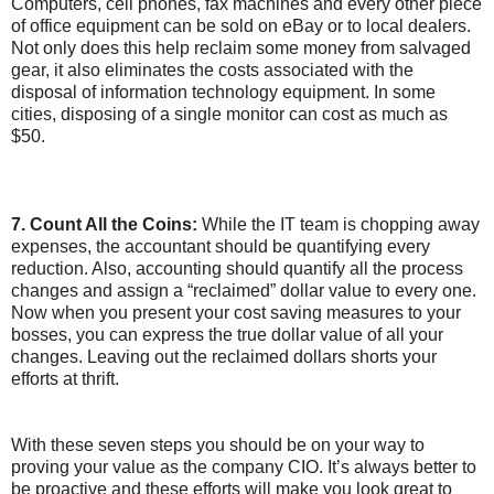
Computers, cell phones, fax machines and every other piece
of office equipment can be sold on eBay or to local dealers.
Not only does this help reclaim some money from salvaged
gear, it also eliminates the costs associated with the
disposal of information technology equipment. In some
cities, disposing of a single monitor can cost as much as
$50.
7. Count All the Coins:
While the IT team is chopping away
expenses, the accountant should be quantifying every
reduction. Also, accounting should quantify all the process
changes and assign a “reclaimed” dollar value to every one.
Now when you present your cost saving measures to your
bosses, you can express the true dollar value of all your
changes. Leaving out the reclaimed dollars shorts your
efforts at thrift.
With these seven steps you should be on your way to
proving your value as the company CIO. It’s always better to
be proactive and these efforts will make you look great to