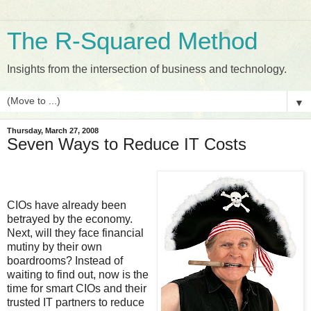
The R-Squared Method
Insights from the intersection of business and technology.
▼
Thursday, March 27, 2008
Seven Ways to Reduce IT Costs
CIOs have already been
betrayed by the economy.
Next, will they face financial
mutiny by their own
boardrooms? Instead of
waiting to find out, now is the
time for smart CIOs and their
trusted IT partners to reduce