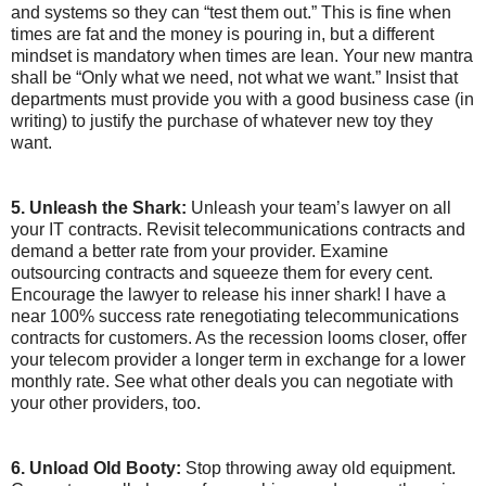
and systems so they can “test them out.” This is fine when
times are fat and the money is pouring in, but a different
mindset is mandatory when times are lean. Your new mantra
shall be “Only what we need, not what we want.” Insist that
departments must provide you with a good business case (in
writing) to justify the purchase of whatever new toy they
want.
5. Unleash the Shark:
Unleash your team’s lawyer on all
your IT contracts. Revisit telecommunications contracts and
demand a better rate from your provider. Examine
outsourcing contracts and squeeze them for every cent.
Encourage the lawyer to release his inner shark! I have a
near 100% success rate renegotiating telecommunications
contracts for customers. As the recession looms closer, offer
your telecom provider a longer term in exchange for a lower
monthly rate. See what other deals you can negotiate with
your other providers, too.
6. Unload Old Booty:
Stop throwing away old equipment.