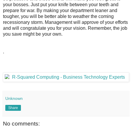
your bosses. Just put your knife between your teeth and
prepare for war. By making your department leaner and
tougher, you will be better able to weather the coming
recessionary storm. Management will approve of your efforts
and will congratulate you for your vision. Remember, the job
you save might be your own.
.
Unknown
Share
No comments: