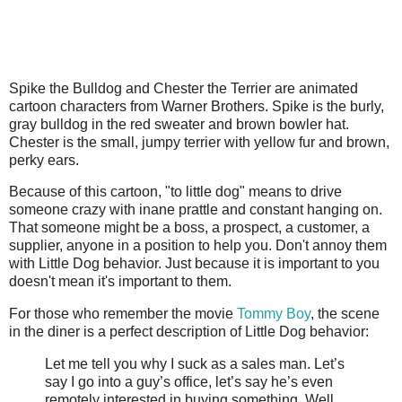
Spike the Bulldog and Chester the Terrier are animated
cartoon characters from Warner Brothers. Spike is the burly,
gray bulldog in the red sweater and brown bowler hat.
Chester is the small, jumpy terrier with yellow fur and brown,
perky ears.
Because of this cartoon, "to little dog" means to drive
someone crazy with inane prattle and constant hanging on.
That someone might be a boss, a prospect, a customer, a
supplier, anyone in a position to help you. Don't annoy them
with Little Dog behavior. Just because it is important to you
doesn't mean it's important to them.
For those who remember the movie
Tommy Boy
, the scene
in the diner is a perfect description of Little Dog behavior:
Let me tell you why I suck as a sales man. Let’s
say I go into a guy’s office, let’s say he’s even
remotely interested in buying something. Well