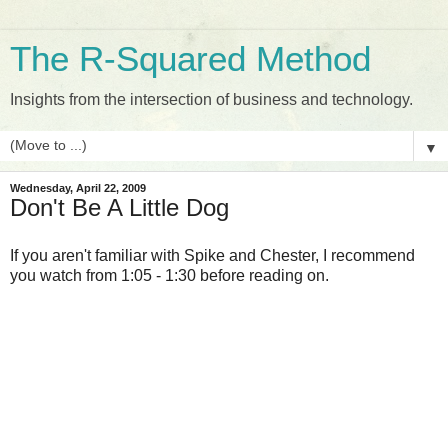
The R-Squared Method
Insights from the intersection of business and technology.
▼
Wednesday, April 22, 2009
Don't Be A Little Dog
If you aren't familiar with Spike and Chester, I recommend
you watch from 1:05 - 1:30 before reading on.