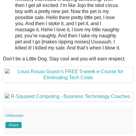
then I get all excited. I’m like Jojo the idiot circus
boy with a pretty new pet. Now the pet is my
possible sale. Hello there pretty little pet, I love
you. And then I stoke it, and I pet it, and I
massage it. Hehe I love it, I love my little naughty
pet, you’re naughty. And then I take my naughty
pet and I go [makes ripping noises] Uuuuuuh. I
killed it! I killed my sale. And that’s when I blow it.
Don't be a Little Dog. Stay cool and you will earn respect.
Unknown
Share