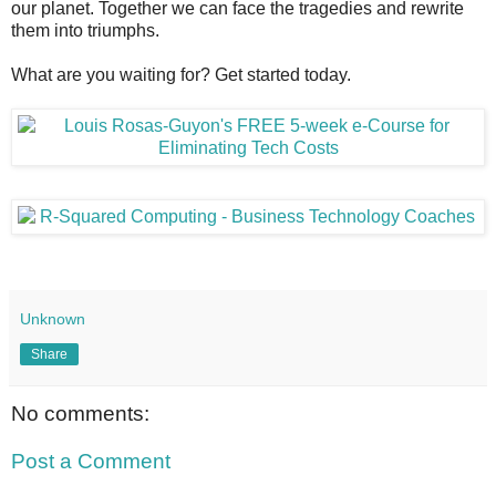
our planet. Together we can face the tragedies and rewrite
them into triumphs.
What are you waiting for? Get started today.
Unknown
Share
No comments:
Post a Comment