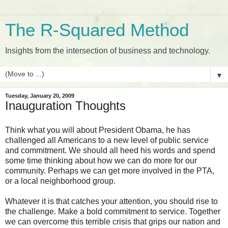
The R-Squared Method
Insights from the intersection of business and technology.
▼
Tuesday, January 20, 2009
Inauguration Thoughts
Think what you will about President Obama, he has
challenged all Americans to a new level of public service
and commitment. We should all heed his words and spend
some time thinking about how we can do more for our
community. Perhaps we can get more involved in the PTA,
or a local neighborhood group.
Whatever it is that catches your attention, you should rise to
the challenge. Make a bold commitment to service. Together
we can overcome this terrible crisis that grips our nation and